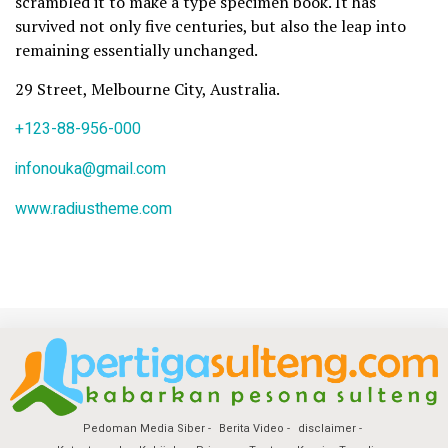
scrambled it to make a type specimen book. It has
survived not only five centuries, but also the leap into
remaining essentially unchanged.
29 Street, Melbourne City, Australia.
+123-88-956-000
infonouka@gmail.com
www.radiustheme.com
Pedoman Media Siber
Berita Video
disclaimer