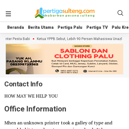
Beranda
Beranda
Berita Utama
Berita Utama
Pertiga Palu
Pertiga Palu
Pertiga TV
Pertiga TV
Palu Kre
Palu Kre
umenter Pesta Babi
Ketua YPPB Sebut, Lebih 90 Persen Mahasiswa Unazlam 
Contact Info
HOW MAY WE HELP YOU
Office Information
Mhen an unknown printer took a galley of type and