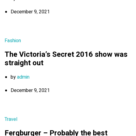
December 9, 2021
Fashion
The Victoria’s Secret 2016 show was
straight out
by
admin
December 9, 2021
Travel
Fergburger – Probably the best