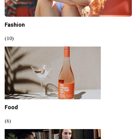
Fashion
(10)
Food
(6)