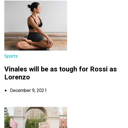
Sports
Vinales will be as tough for Rossi as
Lorenzo
December 9, 2021