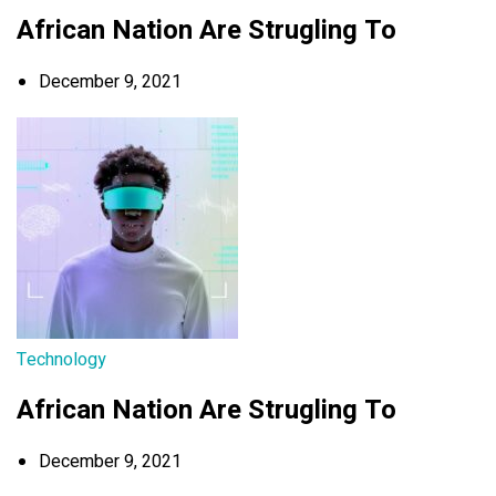
African Nation Are Strugling To
December 9, 2021
Technology
African Nation Are Strugling To
December 9, 2021