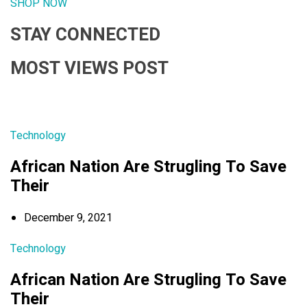
SHOP NOW
STAY CONNECTED
MOST VIEWS POST
Technology
African Nation Are Strugling To Save
Their
December 9, 2021
Technology
African Nation Are Strugling To Save
Their