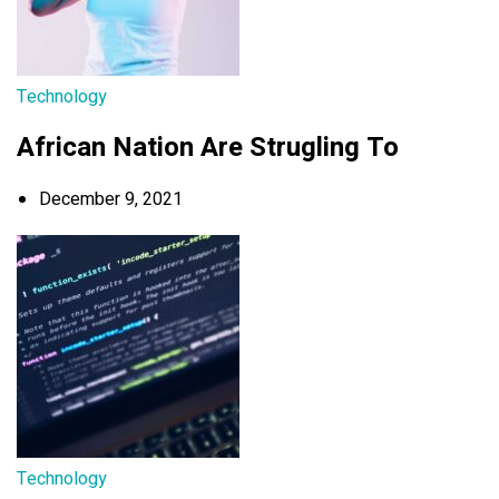
Technology
African Nation Are Strugling To
December 9, 2021
Technology