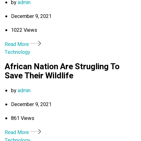
by
admin
December 9, 2021
1022 Views
Read More
Technology
African Nation Are Strugling To
Save Their Wildlife
by
admin
December 9, 2021
861 Views
Read More
Technology