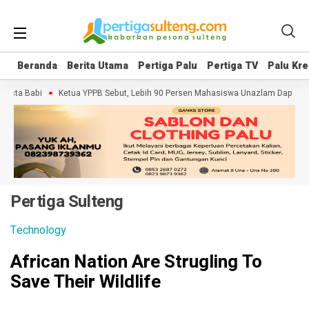
Beranda
Beranda
Berita Utama
Berita Utama
Pertiga Palu
Pertiga Palu
Pertiga TV
Pertiga TV
Palu Kre
Palu Kre
Babi
Ketua YPPB Sebut, Lebih 90 Persen Mahasiswa Unazlam Dapat Beasisw
Pertiga Sulteng
Technology
African Nation Are Strugling To
Save Their Wildlife