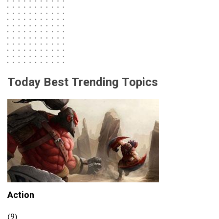
Today Best Trending Topics
Action
(9)