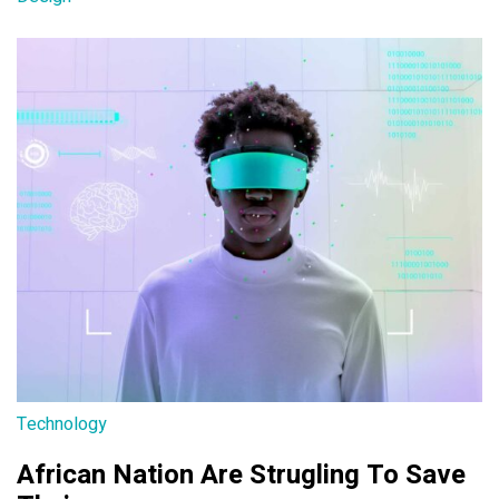
Technology
African Nation Are Strugling To Save