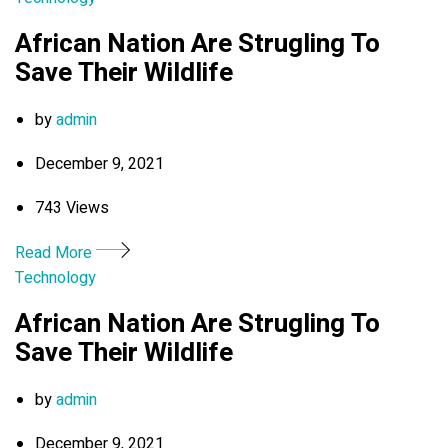
African Nation Are Strugling To
Save Their Wildlife
by
admin
December 9, 2021
743 Views
Read More
Technology
African Nation Are Strugling To
Save Their Wildlife
by
admin
December 9, 2021