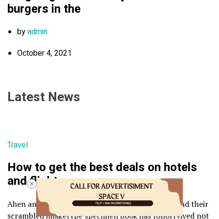
burgers in the
by
admin
October 4, 2021
Latest News
Travel
How to get the best deals on hotels
and flights
Ahen an unknown printer took a galley of type and their
scrambled imaketype specimen book has follorrvived not