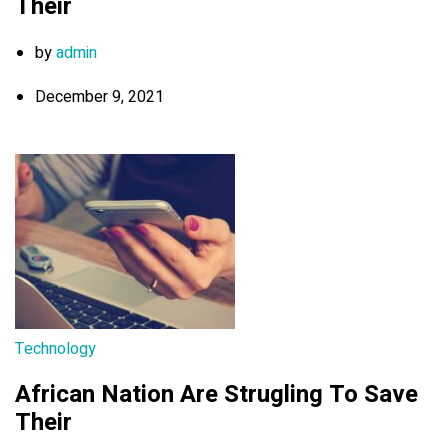
Their
by
admin
December 9, 2021
Technology
African Nation Are Strugling To Save
Their