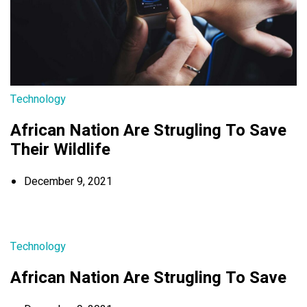
Technology
African Nation Are Strugling To Save
Their Wildlife
December 9, 2021
Technology
African Nation Are Strugling To Save