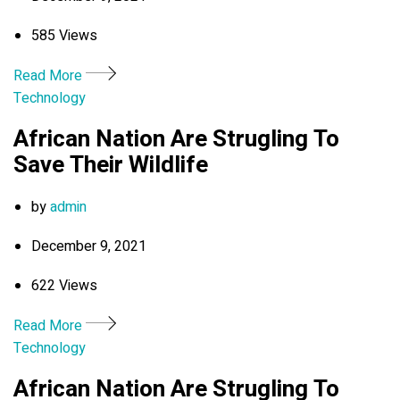
585 Views
Read More
Technology
African Nation Are Strugling To
Save Their Wildlife
by
admin
December 9, 2021
622 Views
Read More
Technology
African Nation Are Strugling To