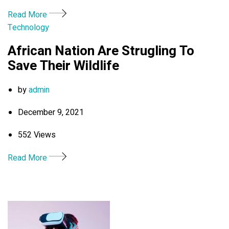
Read More
Technology
African Nation Are Strugling To
Save Their Wildlife
by
admin
December 9, 2021
552 Views
Read More