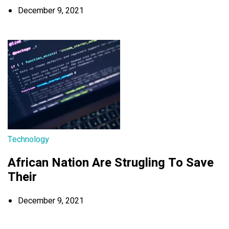
December 9, 2021
Technology
African Nation Are Strugling To Save
Their
December 9, 2021