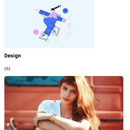
Design
(6)