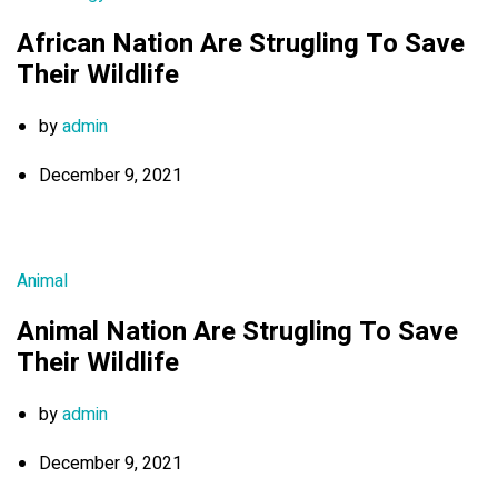
African Nation Are Strugling To Save
Their Wildlife
by
admin
December 9, 2021
Animal
Animal Nation Are Strugling To Save
Their Wildlife
by
admin
December 9, 2021