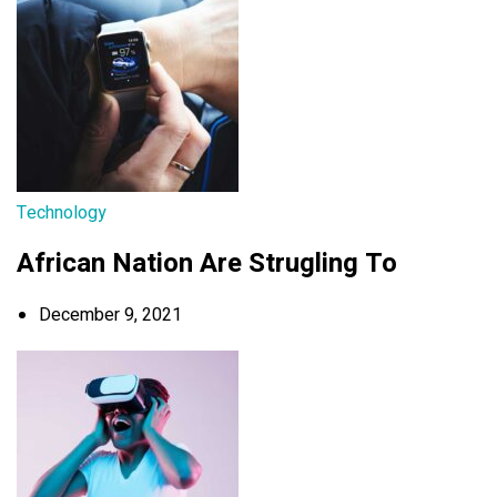
Technology
African Nation Are Strugling To
December 9, 2021