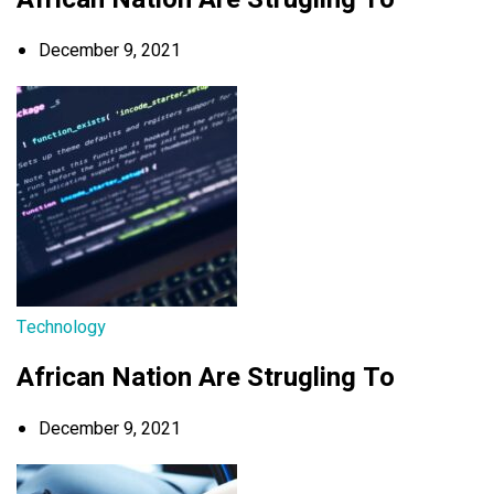
December 9, 2021
Technology
African Nation Are Strugling To
December 9, 2021