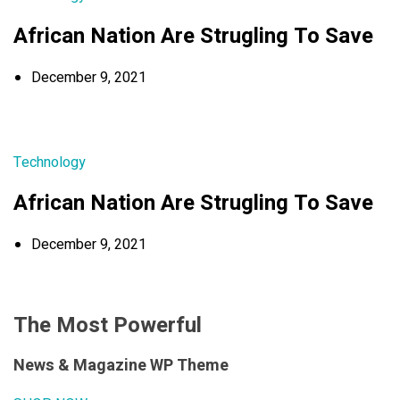
African Nation Are Strugling To Save
December 9, 2021
Technology
African Nation Are Strugling To Save
December 9, 2021
The Most Powerful
News & Magazine WP Theme