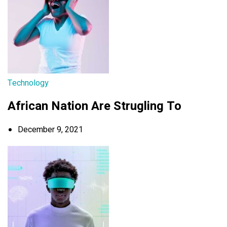
Technology
African Nation Are Strugling To
December 9, 2021