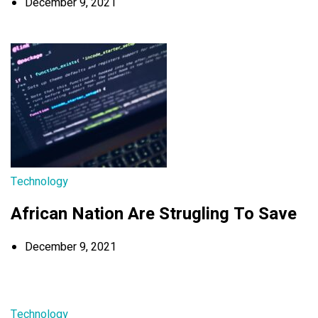
December 9, 2021
Technology
African Nation Are Strugling To Save
December 9, 2021
Technology