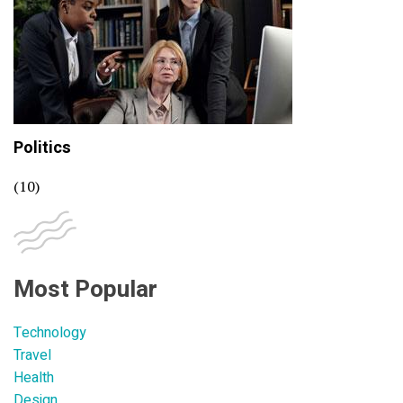
Politics
(10)
Most Popular
Technology
Travel
Health
Design