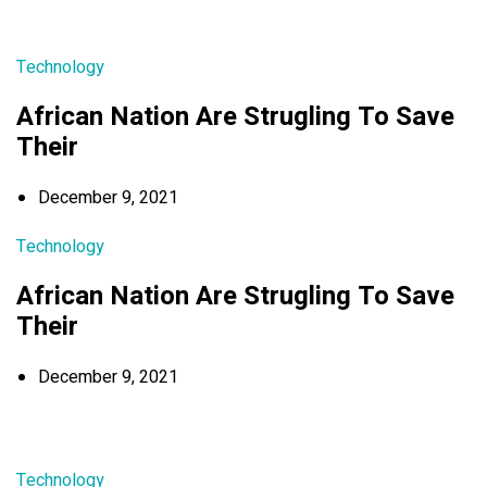
Technology
African Nation Are Strugling To Save
Their
December 9, 2021
Technology
African Nation Are Strugling To Save
Their
December 9, 2021
Technology