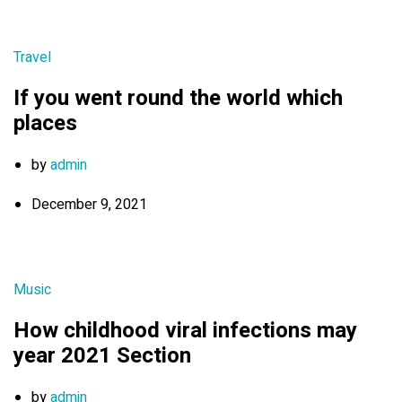
Travel
If you went round the world which
places
by
admin
December 9, 2021
Music
How childhood viral infections may
year 2021 Section
by
admin