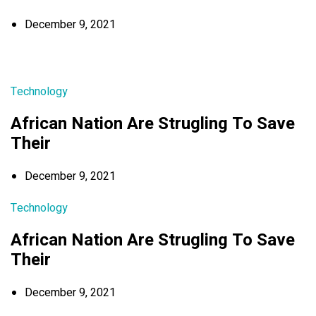
December 9, 2021
Technology
African Nation Are Strugling To Save
Their
December 9, 2021
Technology
African Nation Are Strugling To Save
Their
December 9, 2021