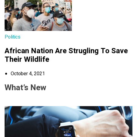
Politics
African Nation Are Strugling To Save
Their Wildlife
October 4, 2021
What’s New