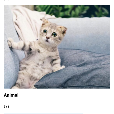
Animal
(7)