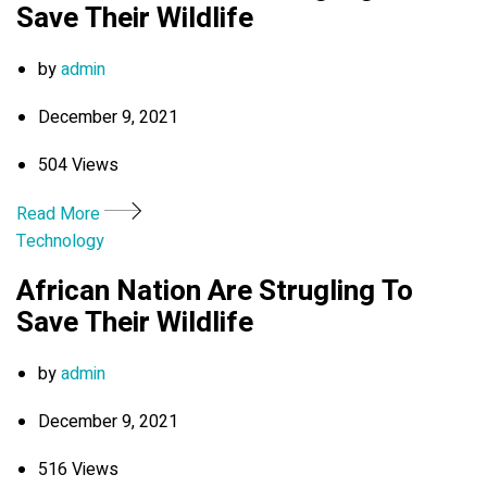
Save Their Wildlife
by
admin
December 9, 2021
504 Views
Read More
Technology
African Nation Are Strugling To
Save Their Wildlife
by
admin
December 9, 2021
516 Views