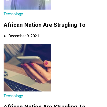
Technology
African Nation Are Strugling To
December 9, 2021
Technology
African Nation Are Strugling To