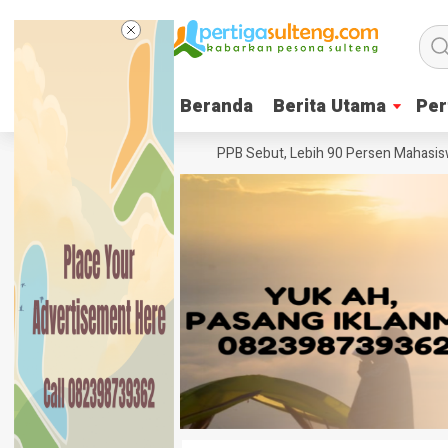
Beranda
Beranda
Berita Utama
Berita Utama
Per
Per
nter Pesta Babi
Ketua YPPB Sebut, Lebih 90 Persen Mahasiswa Unaz