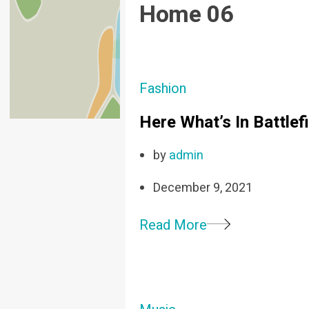
Home 06
Fashion
Here What’s In Battle
by
admin
December 9, 2021
Read More