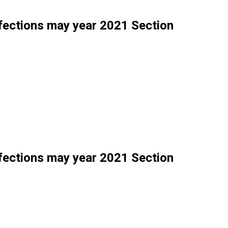
nfections may year 2021 Section
nfections may year 2021 Section