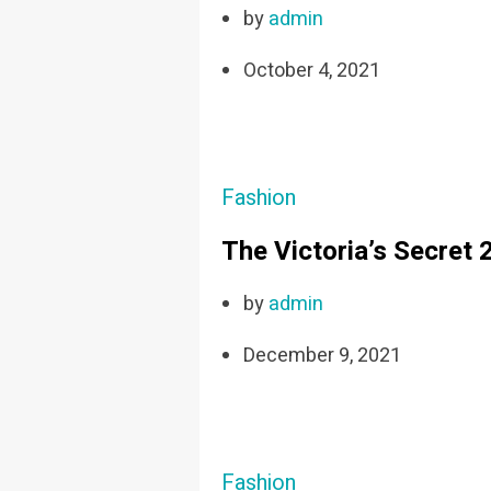
by
admin
October 4, 2021
Fashion
The Victoria’s Secret
by
admin
December 9, 2021
Fashion