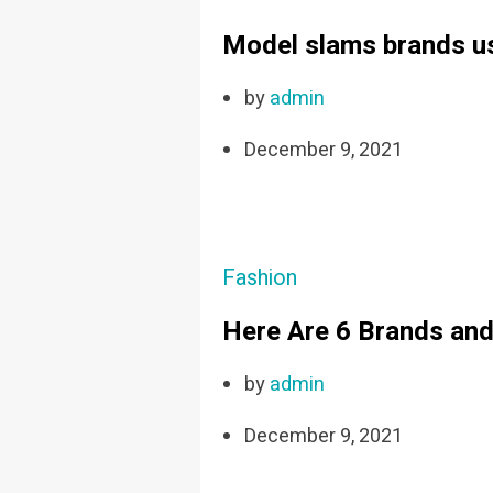
Model slams brands usi
by
admin
December 9, 2021
Fashion
Here Are 6 Brands and
by
admin
December 9, 2021