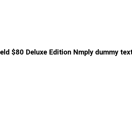
field $80 Deluxe Edition Nmply dummy tex