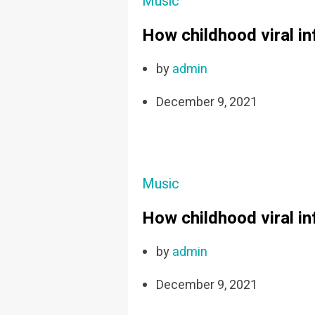
Music
How childhood viral i
by
admin
December 9, 2021
Music
How childhood viral i
by
admin
December 9, 2021