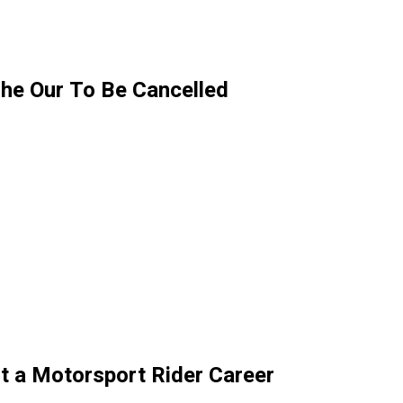
he Our To Be Cancelled
t a Motorsport Rider Career