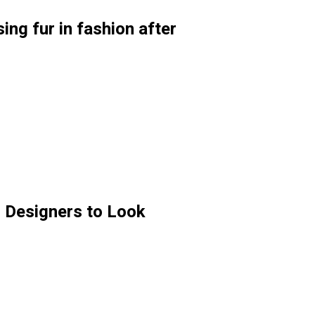
ng fur in fashion after
 Designers to Look