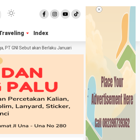
Traveling
Traveling
Index
Index
GNI Sebut akan Berlaku Januari 2027
Wabup Poso Jemput Peluang Besar