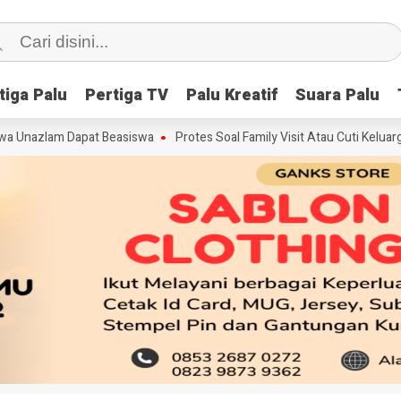
tiga Palu
tiga Palu
Pertiga TV
Pertiga TV
Palu Kreatif
Palu Kreatif
Suara Palu
Suara Palu
lam Dapat Beasiswa
Protes Soal Family Visit Atau Cuti Keluarga, PT 