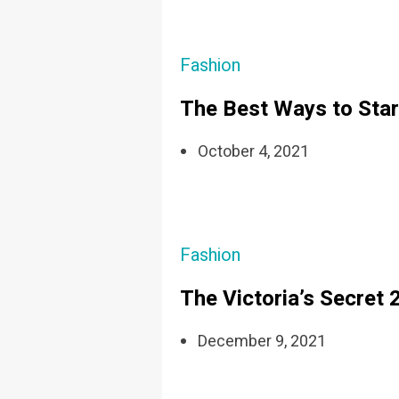
Fashion
The Best Ways to Star
October 4, 2021
Fashion
The Victoria’s Secret
December 9, 2021