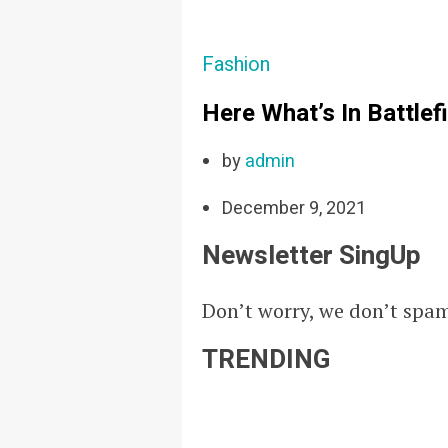
Fashion
Here What’s In Battlef
by
admin
December 9, 2021
Newsletter SingUp
Don’t worry, we don’t spa
TRENDING