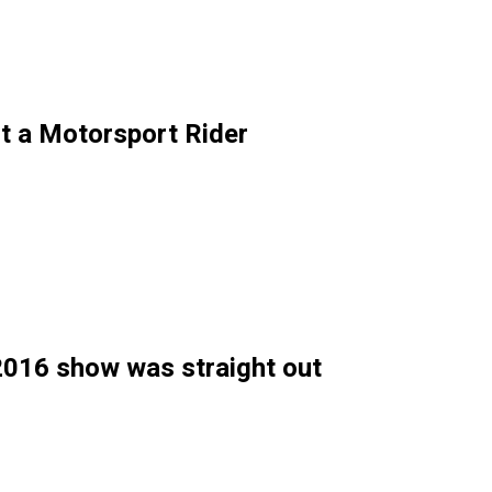
t a Motorsport Rider
 2016 show was straight out