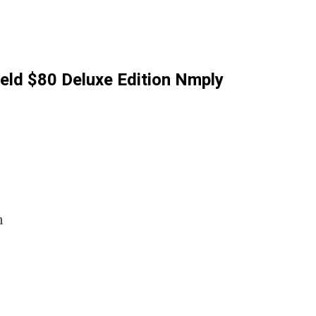
ield $80 Deluxe Edition Nmply
m