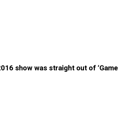
 2016 show was straight out of ‘Game