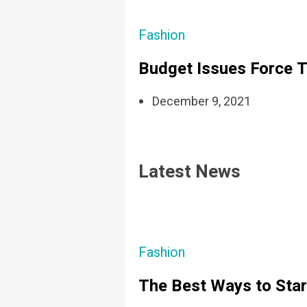
Fashion
Budget Issues Force T
December 9, 2021
Latest News
Fashion
The Best Ways to Star