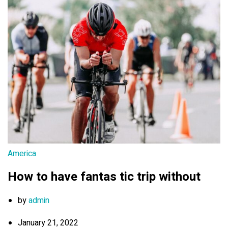
America
How to have fantas tic trip without
by
admin
January 21, 2022