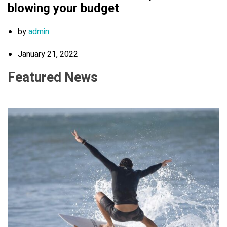
blowing your budget
by
admin
January 21, 2022
Featured News