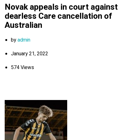
Novak appeals in court against
dearless Care cancellation of
Australian
by
admin
January 21, 2022
574 Views