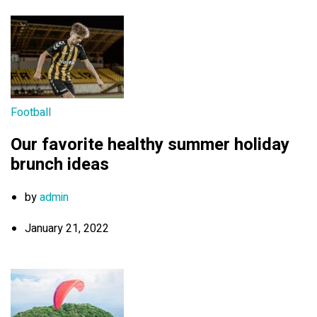
Football
Our favorite healthy summer holiday
brunch ideas
by
admin
January 21, 2022