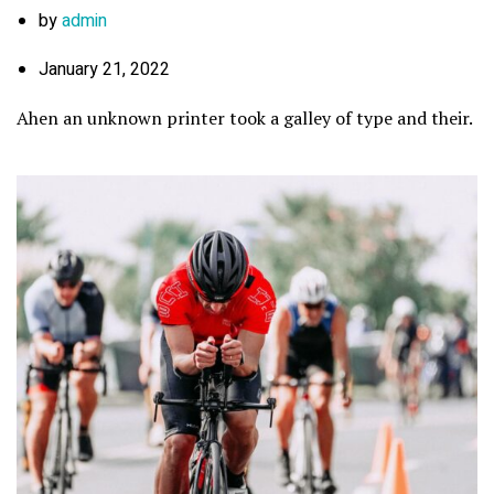
by
admin
January 21, 2022
Ahen an unknown printer took a galley of type and their.