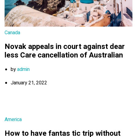
Canada
Novak appeals in court against dear
less Care cancellation of Australian
by
admin
January 21, 2022
America
How to have fantas tic trip without