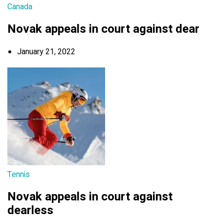
Canada
Novak appeals in court against dear
January 21, 2022
Tennis
Novak appeals in court against
dearless