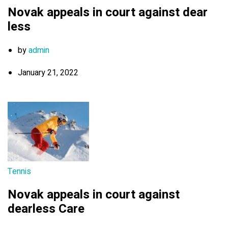
Novak appeals in court against dear
less
by
admin
January 21, 2022
Tennis
Novak appeals in court against
dearless Care