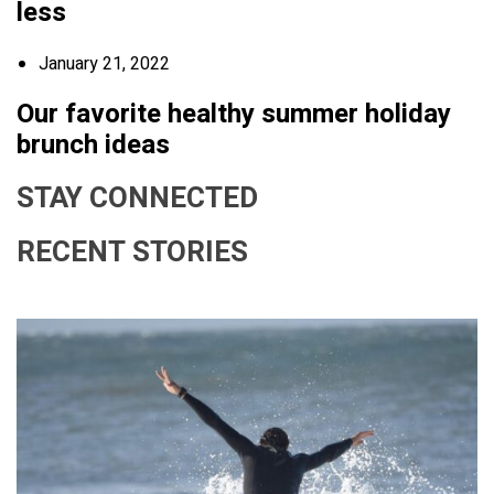
less
January 21, 2022
Our favorite healthy summer holiday
brunch ideas
STAY CONNECTED
RECENT STORIES