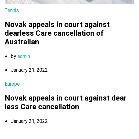
Tennis
Novak appeals in court against
dearless Care cancellation of
Australian
by
admin
January 21, 2022
Europe
Novak appeals in court against dear
less Care cancellation
January 21, 2022