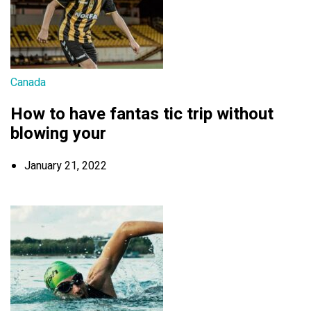
Canada
How to have fantas tic trip without
blowing your
January 21, 2022