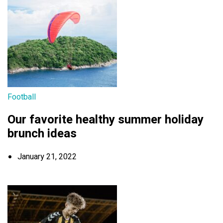
Football
Our favorite healthy summer holiday
brunch ideas
January 21, 2022