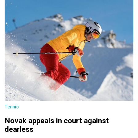
Tennis
Novak appeals in court against
dearless