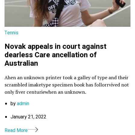
Tennis
Novak appeals in court against
dearless Care ancellation of
Australian
Ahen an unknown printer took a galley of type and their
scrambled imaketype specimen book has follorrvived not
only fiver centuriewhen an unknown.
by
admin
January 21, 2022
Read More