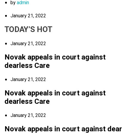
by
admin
January 21, 2022
TODAY’S HOT
January 21, 2022
Novak appeals in court against
dearless Care
January 21, 2022
Novak appeals in court against
dearless Care
January 21, 2022
Novak appeals in court against dear