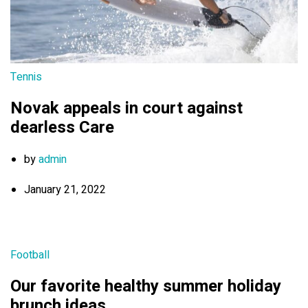
Tennis
Novak appeals in court against
dearless Care
by
admin
January 21, 2022
Football
Our favorite healthy summer holiday
brunch ideas