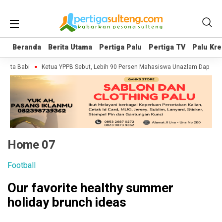
Beranda
Beranda
Berita Utama
Berita Utama
Pertiga Palu
Pertiga Palu
Pertiga TV
Pertiga TV
Palu Kre
Palu Kre
i
Ketua YPPB Sebut, Lebih 90 Persen Mahasiswa Unazlam Dapat Beasiswa
Home 07
Football
Our favorite healthy summer
holiday brunch ideas