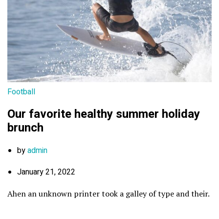
Football
Our favorite healthy summer holiday
brunch
by
admin
January 21, 2022
Ahen an unknown printer took a galley of type and their.