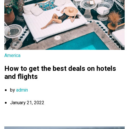
America
How to get the best deals on hotels
and flights
by
admin
January 21, 2022