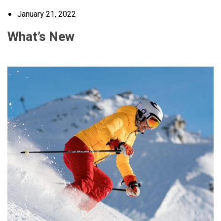
January 21, 2022
What’s New