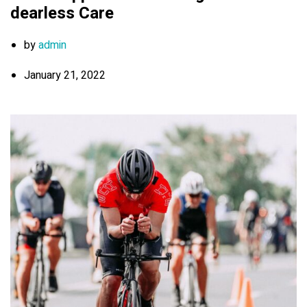
dearless Care
by
admin
January 21, 2022