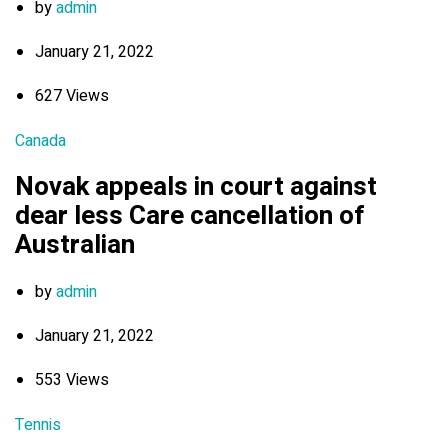
by
admin
January 21, 2022
627 Views
Canada
Novak appeals in court against
dear less Care cancellation of
Australian
by
admin
January 21, 2022
553 Views
Tennis