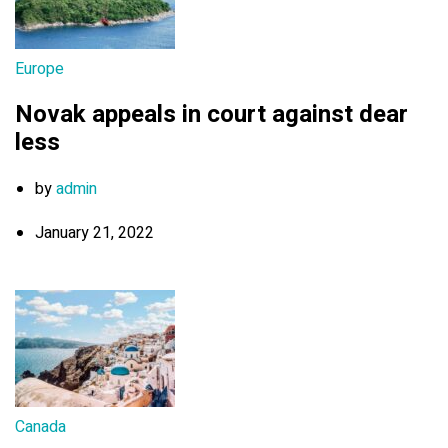
Europe
Novak appeals in court against dear
less
by
admin
January 21, 2022
Canada