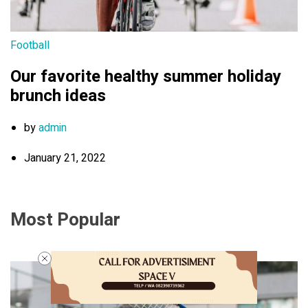
Football
Our favorite healthy summer holiday
brunch ideas
by
admin
January 21, 2022
Most Popular