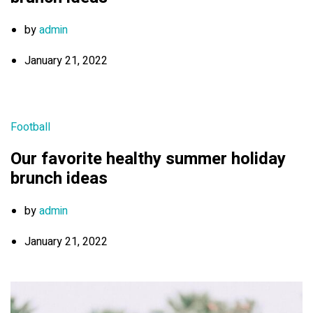
by
admin
January 21, 2022
Football
Our favorite healthy summer holiday
brunch ideas
by
admin
January 21, 2022