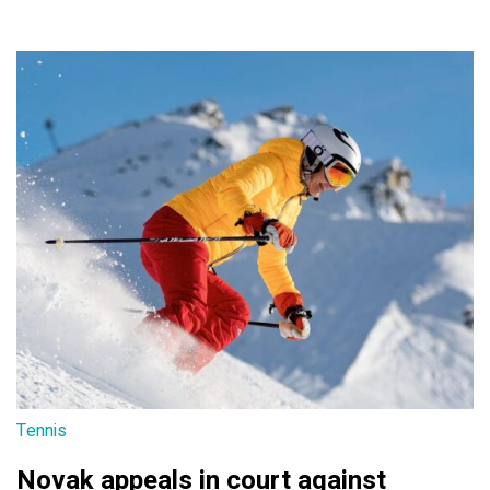
Tennis
Novak appeals in court against