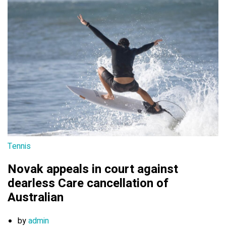
Tennis
Novak appeals in court against
dearless Care cancellation of
Australian
by
admin