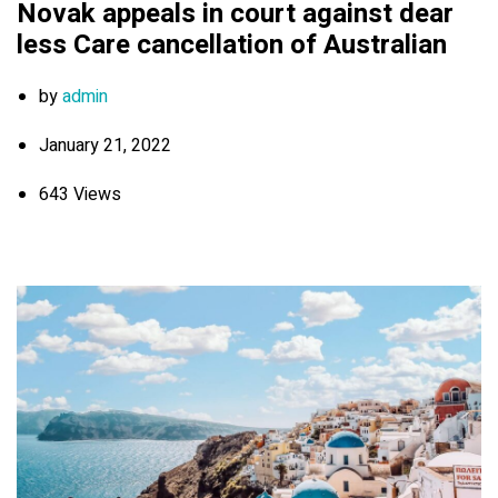
Novak appeals in court against dear
less Care cancellation of Australian
by
admin
January 21, 2022
643 Views