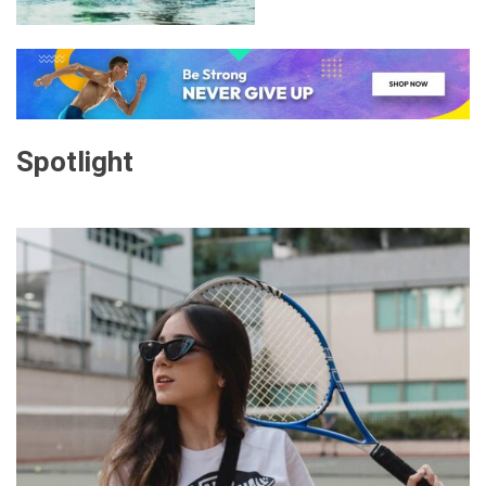
Spotlight