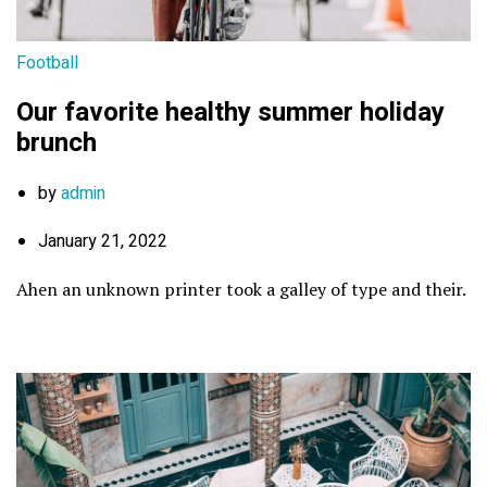
Football
Our favorite healthy summer holiday
brunch
by
admin
January 21, 2022
Ahen an unknown printer took a galley of type and their.