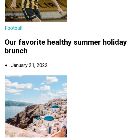
Football
Our favorite healthy summer holiday
brunch
January 21, 2022