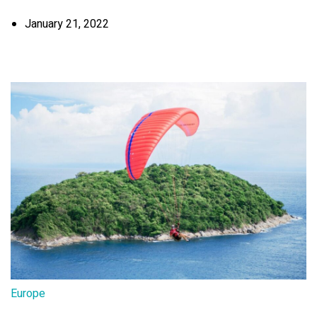
January 21, 2022
Europe