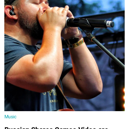
Music