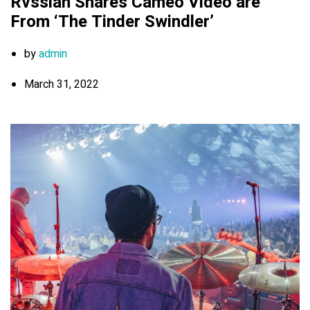
Rvssian Shares Cameo Video are
From ‘The Tinder Swindler’
by
admin
March 31, 2022