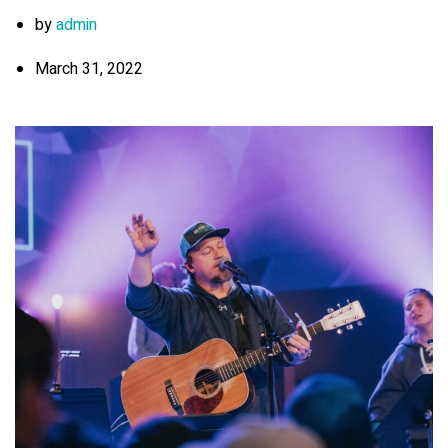
by
admin
March 31, 2022