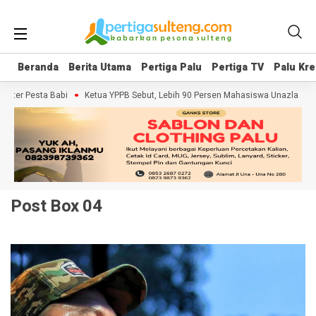
Beranda
Beranda
Berita Utama
Berita Utama
Pertiga Palu
Pertiga Palu
Pertiga TV
Pertiga TV
Palu Kre
Palu Kre
r Pesta Babi
Ketua YPPB Sebut, Lebih 90 Persen Mahasiswa Unazlam Dapat
Post Box 04