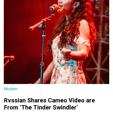
Modern
Rvssian Shares Cameo Video are
From ‘The Tinder Swindler’