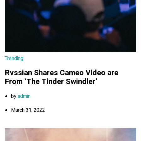
Trending
Rvssian Shares Cameo Video are
From ‘The Tinder Swindler’
by
admin
March 31, 2022