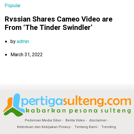
Popular
Rvssian Shares Cameo Video are
From ‘The Tinder Swindler’
by
admin
March 31, 2022
Pedoman Media Siber
Berita Video
disclaimer
Ketentuan dan Kebijakan Privacy
Tentang Kami
Trending