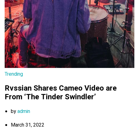
Trending
Rvssian Shares Cameo Video are
From ‘The Tinder Swindler’
by
admin
March 31, 2022