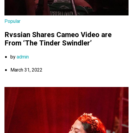
Popular
Rvssian Shares Cameo Video are
From ‘The Tinder Swindler’
by
admin
March 31, 2022