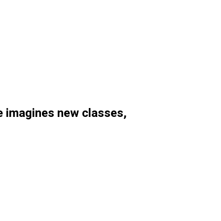
 imagines new classes,