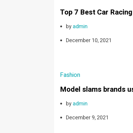
Top 7 Best Car Racin
by
admin
December 10, 2021
Fashion
Model slams brands us
by
admin
December 9, 2021