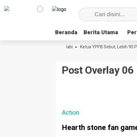
Beranda
Beranda
Berita Utama
Berita Utama
Per
Per
onton Disini, Dokumenter Pesta Babi
Ketua YPPB Sebut, Lebih 90 Pe
Post Overlay 06
Action
Hearth stone fan game