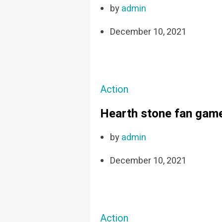
by
admin
December 10, 2021
Action
Hearth stone fan game
by
admin
December 10, 2021
Action