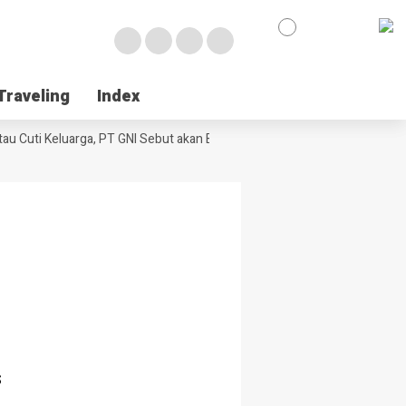
Traveling
Traveling
Index
Index
u Cuti Keluarga, PT GNI Sebut akan Berlaku Januari 2027
Wabup Poso J
s