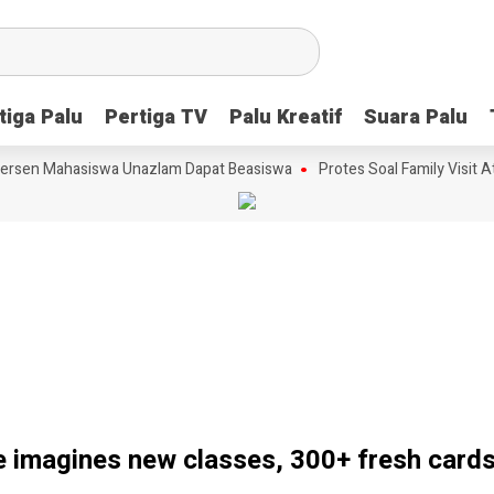
tiga Palu
tiga Palu
Pertiga TV
Pertiga TV
Palu Kreatif
Palu Kreatif
Suara Palu
Suara Palu
rsen Mahasiswa Unazlam Dapat Beasiswa
Protes Soal Family Visit Ata
 imagines new classes, 300+ fresh card