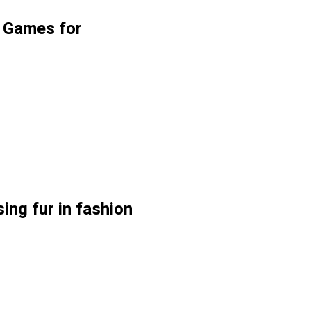
g Games for
ing fur in fashion